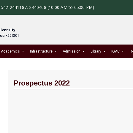
-542-2441187, 2440408 (10:00 AM to 05:00 PM)
iversity
nasi-221001
Academics
Infrastructure
Admission
Library
IQAC
R
Prospectus 2022