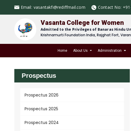
Email:
vasantakfi@rediffmail.com
Contact No:
+91
Vasanta College for Women
Admitted to the Privileges of Banaras Hindu Un
Krishnamurti Foundation India, Rajghat Fort, Vara
Home
About Us
Administration
Prospectus
Prospectus 2026
Prospectus 2025
Prospectus 2024