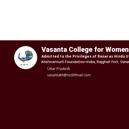
Vasanta College for Women
Admitted to the Privileges of Banaras Hindu U
Krishnamurti Foundation India, Rajghat Fort, Vara
Uttar Pradesh
vasantakfi@rediffmail.com