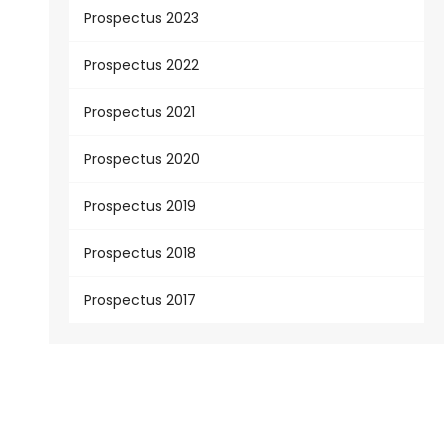
Prospectus 2023
Prospectus 2022
Prospectus 2021
Prospectus 2020
Prospectus 2019
Prospectus 2018
Prospectus 2017