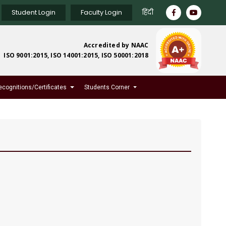
Student Login
Faculty Login
हिंदी
Accredited by NAAC
ISO 9001:2015, ISO 14001:2015, ISO 50001:2018
ecognitions/Certificates
Students Corner