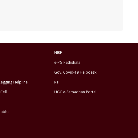
NIRF
e-PG Pathshala
Gov. Covid-19 Helpdesk
Ragging Helpline
RTI
Cell
UGC e-Samadhan Portal
rabha