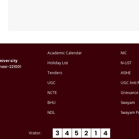
Academic Calendar
NIC
niversity
Holiday List
N-LIST
nasi-221001
Tenders
AISHE
UGC
UGC Anti 
NCTE
Grievance 
BHU
Swayam
NDL
Swayam P
3
4
5
2
1
4
Visitor: