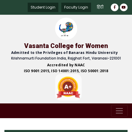
हिंदी
Student Login
Faculty Login
Vasanta College for Women
Admitted to the Privileges of Banaras Hindu University
Krishnamurti Foundation India, Rajghat Fort, Varanasi-221001
Accredited by NAAC
ISO 9001:2015, ISO 14001:2015, ISO 50001:2018