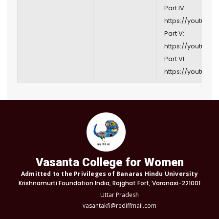
Part IV:
https://youtu.be
Part V:
https://youtu.be/
Part VI:
https://youtu.be/
Vasanta College for Women
Admitted to the Privileges of Banaras Hindu University
Krishnamurti Foundation India, Rajghat Fort, Varanasi-221001
Uttar Pradesh
vasantakfi@rediffmail.com