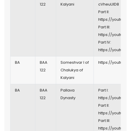
122
Kalyani
cVheuUlD8
Part II:
https://youtu.b
Part III:
https://youtu.be
Part IV:
https://youtu.be
BA
BAA
Someshvar I of
https://youtu.b
122
Chalukya of
Kalyani
BA
BAA
Pallava
Part I:
122
Dynasty
https://youtu.be/
Part II:
https://youtu.
Part III:
https://youtu.be