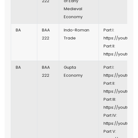
222
of Early
Medieval
Economy
BA
BAA
Indo-Roman
Part I:
222
Trade
https://youtu.b
Part II:
https://youtu.b
BA
BAA
Gupta
Part I:
222
Economy
https://youtu.b
Part II:
https://youtu.be
Part III:
https://youtu.b
Part IV:
https://youtu.be/
Part V: