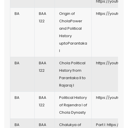
https://youtu.b
BA
BAA
Origin of
https://youtu.be
122
CholaPower
and Political
History
uptoParantaka
I
BA
BAA
Chola Political
https://youtu.be
122
History from
Parantaka II to
Rajaraj I
BA
BAA
Political History
https://youtu.b
122
of Rajendra I of
Chola Dynasty
BA
BAA
Chalukya of
Part I:
https://you