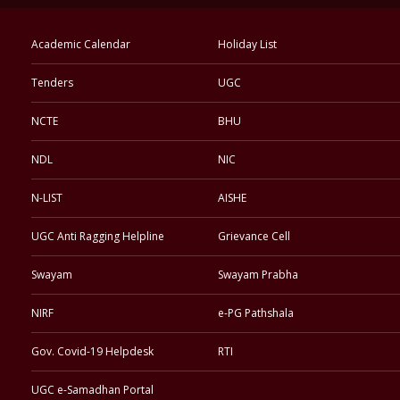
Academic Calendar
Holiday List
Tenders
UGC
NCTE
BHU
NDL
NIC
N-LIST
AISHE
UGC Anti Ragging Helpline
Grievance Cell
Swayam
Swayam Prabha
NIRF
e-PG Pathshala
Gov. Covid-19 Helpdesk
RTI
UGC e-Samadhan Portal