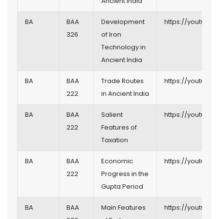
Ancient India
BA
BAA
Development
https://youtu.be
326
of Iron
Technology in
Ancient India
BA
BAA
Trade Routes
https://youtu.be
222
in Ancient India
BA
BAA
Salient
https://youtu.be
222
Features of
Taxation
BA
BAA
Economic
https://youtu.b
222
Progress in the
Gupta Period
BA
BAA
Main Features
https://youtu.b