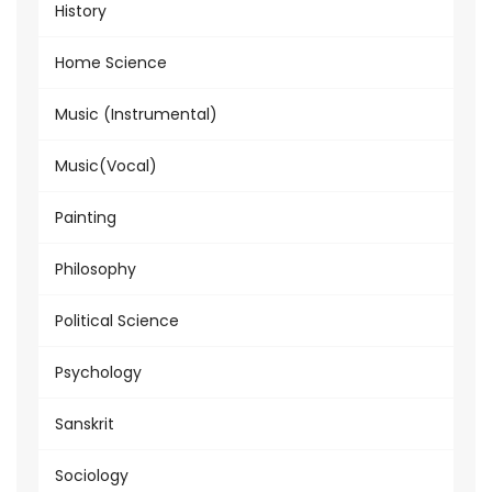
History
Home Science
Music (Instrumental)
Music(Vocal)
Painting
Philosophy
Political Science
Psychology
Sanskrit
Sociology