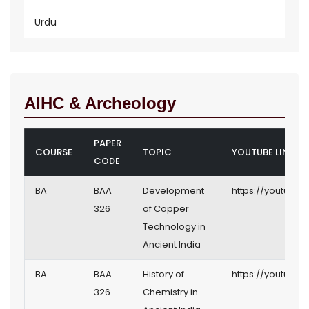
Urdu
AIHC & Archeology
PAPER
COURSE
TOPIC
YOUTUBE LINK
CODE
BA
BAA
Development
https://youtu.b
326
of Copper
Technology in
Ancient India
BA
BAA
History of
https://youtu.b
326
Chemistry in