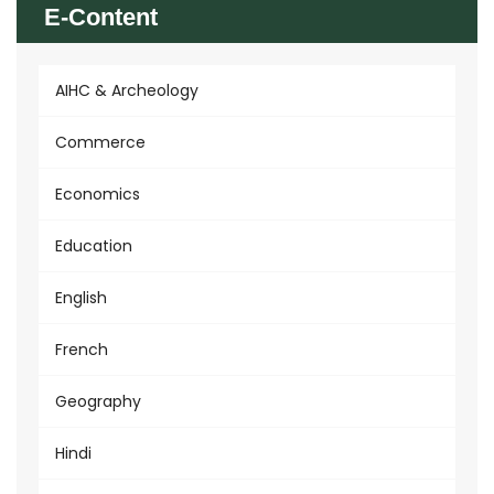
E-Content
AIHC & Archeology
Commerce
Economics
Education
English
French
Geography
Hindi