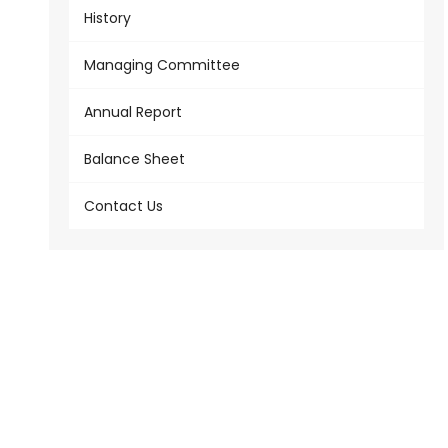
History
Managing Committee
Annual Report
Balance Sheet
Contact Us