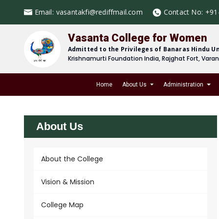
Email:
vasantakfi@rediffmail.com
Contact No:
+91
Vasanta College for Women
Admitted to the Privileges of Banaras Hindu Un
Krishnamurti Foundation India, Rajghat Fort, Vara
Home
About Us
Administration
About Us
About the College
Vision & Mission
College Map