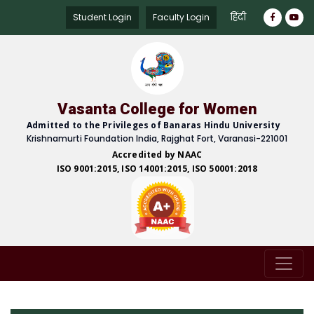
हिंदी
Student Login
Faculty Login
Vasanta College for Women
Admitted to the Privileges of Banaras Hindu University
Krishnamurti Foundation India, Rajghat Fort, Varanasi-221001
Accredited by NAAC
ISO 9001:2015, ISO 14001:2015, ISO 50001:2018