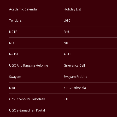
Academic Calendar
Holiday List
Tenders
UGC
NCTE
BHU
NDL
NIC
N-LIST
AISHE
UGC Anti Ragging Helpline
Grievance Cell
Swayam
Swayam Prabha
NIRF
e-PG Pathshala
Gov. Covid-19 Helpdesk
RTI
UGC e-Samadhan Portal