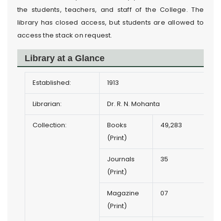
the students, teachers, and staff of the College. The
library has closed access, but students are allowed to
access the stack on request.
Library at a Glance
Established:
1913
Librarian:
Dr. R. N. Mohanta
Collection:
Books
49,283
(Print)
Journals
35
(Print)
Magazine
07
(Print)