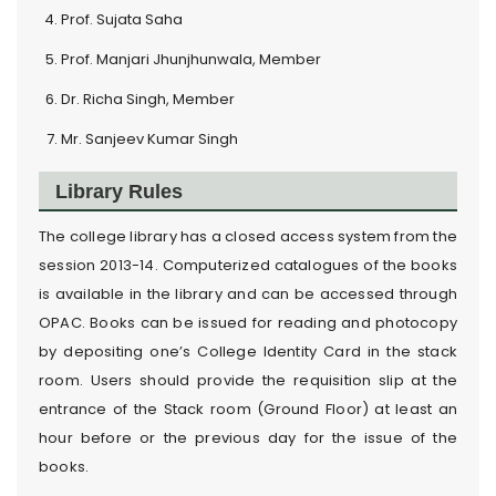
Prof. Sujata Saha
Prof. Manjari Jhunjhunwala, Member
Dr. Richa Singh, Member
Mr. Sanjeev Kumar Singh
Library Rules
The college library has a closed access system from the
session 2013-14. Computerized catalogues of the books
is available in the library and can be accessed through
OPAC. Books can be issued for reading and photocopy
by depositing one’s College Identity Card in the stack
room. Users should provide the requisition slip at the
entrance of the Stack room (Ground Floor) at least an
hour before or the previous day for the issue of the
books.