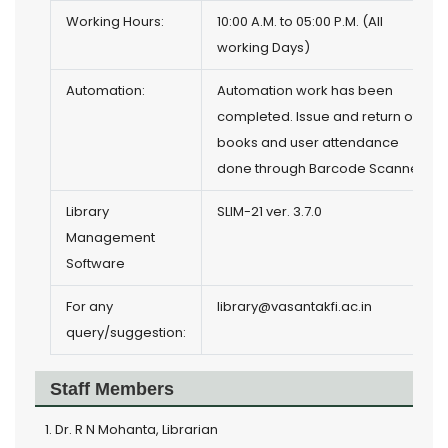
Working Hours:
10:00 A.M. to 05:00 P.M. (All
working Days)
Automation:
Automation work has been
completed. Issue and return of
books and user attendance
done through Barcode Scanner.
Library
SLIM-21 ver. 3.7.0
Management
Software
For any
library@vasantakfi.ac.in
query/suggestion:
Staff Members
Dr. R N Mohanta, Librarian