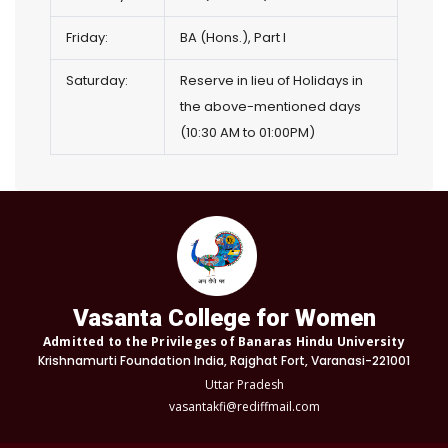
Friday:
BA (Hons.), Part I
Saturday:
Reserve in lieu of Holidays in
the above-mentioned days
(10:30 AM to 01:00PM)
Vasanta College for Women
Admitted to the Privileges of Banaras Hindu University
Krishnamurti Foundation India, Rajghat Fort, Varanasi-221001
Uttar Pradesh
vasantakfi@rediffmail.com