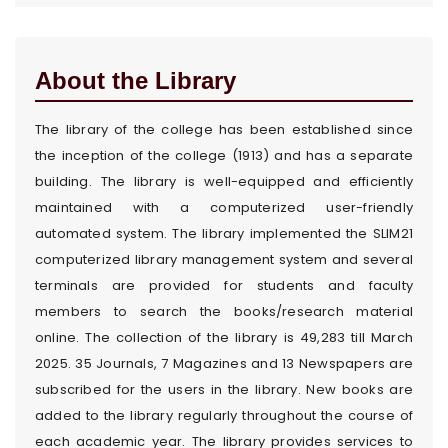
About the Library
The library of the college has been established since
the inception of the college (1913) and has a separate
building. The library is well-equipped and efficiently
maintained with a computerized user-friendly
automated system. The library implemented the SLIM21
computerized library management system and several
terminals are provided for students and faculty
members to search the books/research material
online. The collection of the library is 49,283 till March
2025. 35 Journals, 7 Magazines and 13 Newspapers are
subscribed for the users in the library. New books are
added to the library regularly throughout the course of
each academic year. The library provides services to