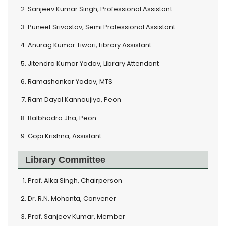
Sanjeev Kumar Singh, Professional Assistant
Puneet Srivastav, Semi Professional Assistant
Anurag Kumar Tiwari, Library Assistant
Jitendra Kumar Yadav, Library Attendant
Ramashankar Yadav, MTS
Ram Dayal Kannaujiya, Peon
Balbhadra Jha, Peon
Gopi Krishna, Assistant
Library Committee
Prof. Alka Singh, Chairperson
Dr. R.N. Mohanta, Convener
Prof. Sanjeev Kumar, Member