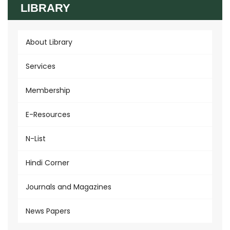
LIBRARY
About Library
Services
Membership
E-Resources
N-List
Hindi Corner
Journals and Magazines
News Papers