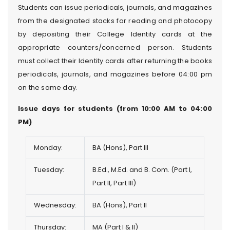
Students can issue periodicals, journals, and magazines
from the designated stacks for reading and photocopy
by depositing their College Identity cards at the
appropriate counters/concerned person. Students
must collect their Identity cards after returning the books
periodicals, journals, and magazines before 04:00 pm
on the same day.
Issue days for students (from 10:00 AM to 04:00
PM)
Monday:
BA (Hons), Part III
Tuesday:
B.Ed., M.Ed. and B. Com. (Part I,
Part II, Part III)
Wednesday:
BA (Hons), Part II
Thursday:
MA (Part I & II)