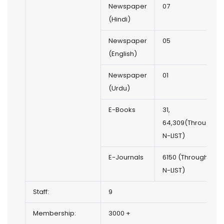
Newspaper
07
(Hindi)
Newspaper
05
(English)
Newspaper
01
(Urdu)
E-Books
31,
64,309(Through
N-LIST)
E-Journals
6150 (Through
N-LIST)
Staff:
9
Membership:
3000 +