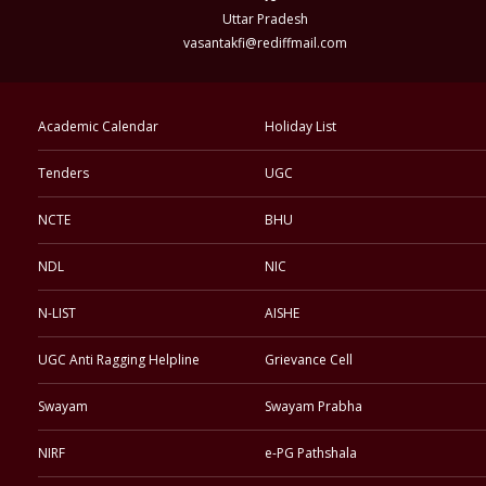
Uttar Pradesh
vasantakfi@rediffmail.com
Academic Calendar
Holiday List
Tenders
UGC
NCTE
BHU
NDL
NIC
N-LIST
AISHE
UGC Anti Ragging Helpline
Grievance Cell
Swayam
Swayam Prabha
NIRF
e-PG Pathshala