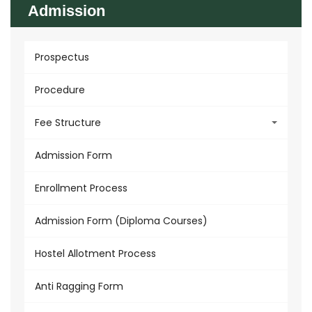
Admission
Prospectus
Procedure
Fee Structure
Admission Form
Enrollment Process
Admission Form (Diploma Courses)
Hostel Allotment Process
Anti Ragging Form