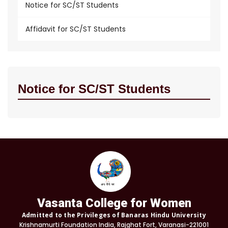
Notice for SC/ST Students
Affidavit for SC/ST Students
Notice for SC/ST Students
Vasanta College for Women
Admitted to the Privileges of Banaras Hindu University
Krishnamurti Foundation India, Rajghat Fort, Varanasi-221001