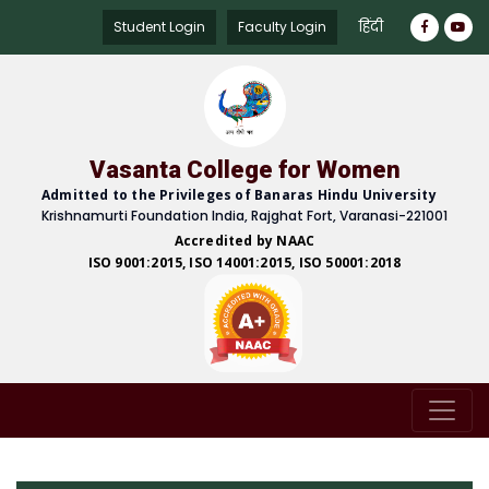
हिंदी
Student Login
Faculty Login
Vasanta College for Women
Admitted to the Privileges of Banaras Hindu University
Krishnamurti Foundation India, Rajghat Fort, Varanasi-221001
Accredited by NAAC
ISO 9001:2015, ISO 14001:2015, ISO 50001:2018