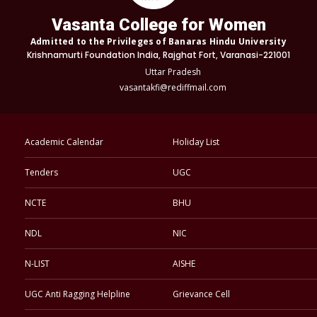
Vasanta College for Women
Admitted to the Privileges of Banaras Hindu University
Krishnamurti Foundation India, Rajghat Fort, Varanasi-221001
Uttar Pradesh
vasantakfi@rediffmail.com
Academic Calendar
Holiday List
Tenders
UGC
NCTE
BHU
NDL
NIC
N-LIST
AISHE
UGC Anti Ragging Helpline
Grievance Cell