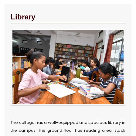
Library
The college has a well-equipped and spacious library in
the campus. The ground floor has reading area, stack