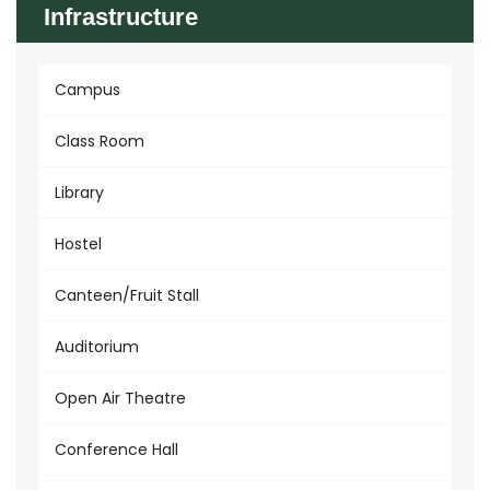
Infrastructure
Campus
Class Room
Library
Hostel
Canteen/Fruit Stall
Auditorium
Open Air Theatre
Conference Hall