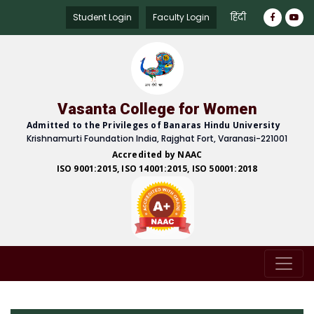
हिंदी
Student Login
Faculty Login
Vasanta College for Women
Admitted to the Privileges of Banaras Hindu University
Krishnamurti Foundation India, Rajghat Fort, Varanasi-221001
Accredited by NAAC
ISO 9001:2015, ISO 14001:2015, ISO 50001:2018