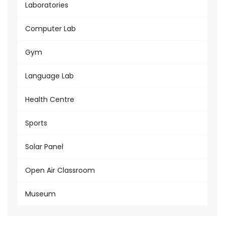
Laboratories
Computer Lab
Gym
Language Lab
Health Centre
Sports
Solar Panel
Open Air Classroom
Museum