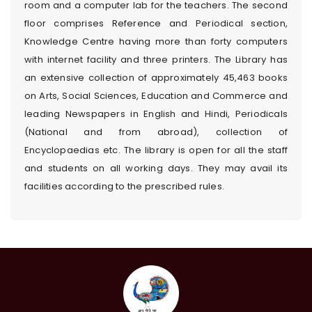
room and a computer lab for the teachers. The second
floor comprises Reference and Periodical section,
Knowledge Centre having more than forty computers
with internet facility and three printers. The Library has
an extensive collection of approximately 45,463 books
on Arts, Social Sciences, Education and Commerce and
leading Newspapers in English and Hindi, Periodicals
(National and from abroad), collection of
Encyclopaedias etc. The library is open for all the staff
and students on all working days. They may avail its
facilities according to the prescribed rules.