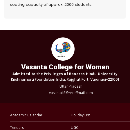
seating capacity of approx. 2000 students.
Vasanta College for Women
Admitted to the Privileges of Banaras Hindu University
Krishnamurti Foundation India, Rajghat Fort, Varanasi-221001
Uttar Pradesh
vasantakfi@rediffmail.com
Academic Calendar
Holiday List
Tenders
UGC