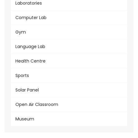
Laboratories
Computer Lab
Gym
Language Lab
Health Centre
Sports
Solar Panel
Open Air Classroom
Museum