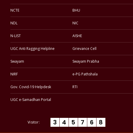
NCTE
BHU
NDL
NIC
N-LIST
AISHE
UGC Anti Ragging Helpline
Grievance Cell
Swayam
Swayam Prabha
NIRF
e-PG Pathshala
Gov. Covid-19 Helpdesk
RTI
UGC e-Samadhan Portal
3
4
5
7
6
8
Visitor: