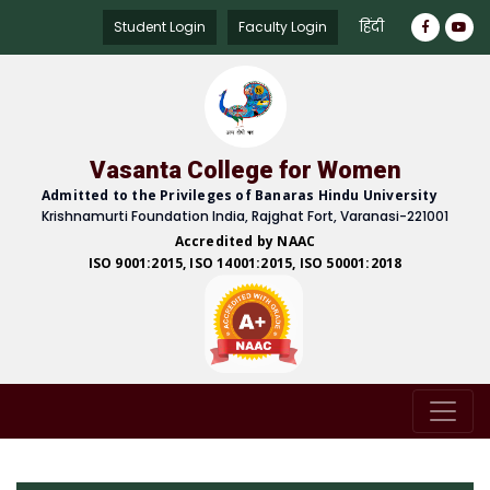
हिंदी
Student Login
Faculty Login
Vasanta College for Women
Admitted to the Privileges of Banaras Hindu University
Krishnamurti Foundation India, Rajghat Fort, Varanasi-221001
Accredited by NAAC
ISO 9001:2015, ISO 14001:2015, ISO 50001:2018