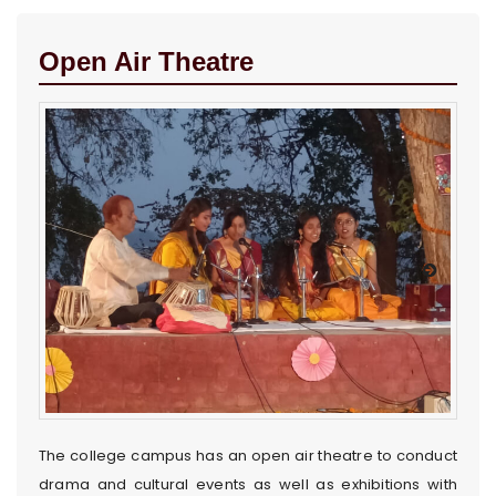
Open Air Theatre
The college campus has an open air theatre to conduct
drama and cultural events as well as exhibitions with