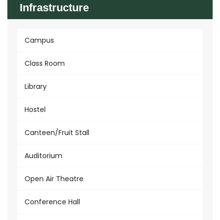
Infrastructure
Campus
Class Room
Library
Hostel
Canteen/Fruit Stall
Auditorium
Open Air Theatre
Conference Hall