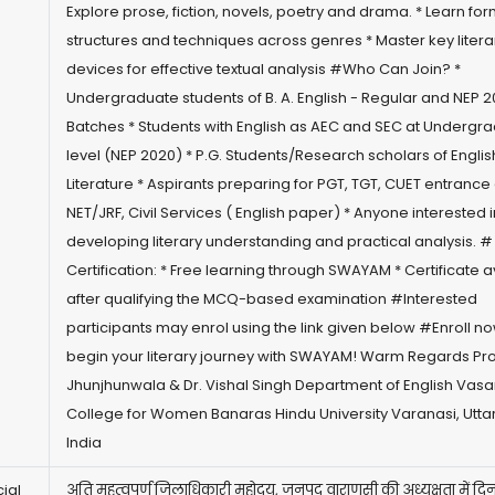
Explore prose, fiction, novels, poetry and drama. * Learn for
structures and techniques across genres * Master key litera
devices for effective textual analysis #Who Can Join? *
Undergraduate students of B. A. English - Regular and NEP 
Batches * Students with English as AEC and SEC at Undergr
level (NEP 2020) * P.G. Students/Research scholars of Englis
Literature * Aspirants preparing for PGT, TGT, CUET entranc
NET/JRF, Civil Services ( English paper) * Anyone interested i
developing literary understanding and practical analysis. #
Certification: * Free learning through SWAYAM * Certificate a
after qualifying the MCQ-based examination #Interested
participants may enrol using the link given below #Enroll n
begin your literary journey with SWAYAM! Warm Regards Prof
Jhunjhunwala & Dr. Vishal Singh Department of English Vasa
College for Women Banaras Hindu University Varanasi, Utta
India
ial
अति महत्वपूर्ण जिलाधिकारी महोदय, जनपद वाराणसी की अध्यक्षता में दि