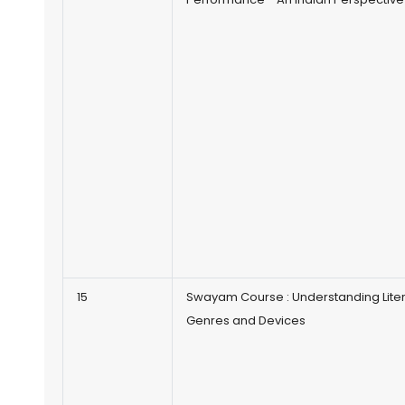
15
Swayam Course : Understanding Lite
Genres and Devices