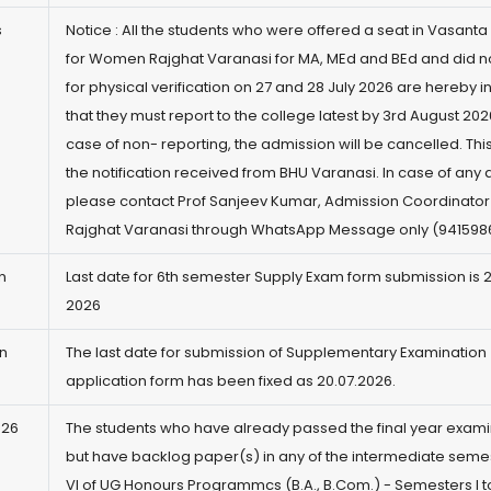
s
Notice : All the students who were offered a seat in Vasanta
for Women Rajghat Varanasi for MA, MEd and BEd and did no
for physical verification on 27 and 28 July 2026 are hereby 
that they must report to the college latest by 3rd August 2026
case of non- reporting, the admission will be cancelled. This
the notification received from BHU Varanasi. In case of any 
please contact Prof Sanjeev Kumar, Admission Coordinato
Rajghat Varanasi through WhatsApp Message only (941598
n
Last date for 6th semester Supply Exam form submission is 
2026
n
The last date for submission of Supplementary Examination
application form has been fixed as 20.07.2026.
-26
The students who have already passed the final year exami
but have backlog paper(s) in any of the intermediate semest
VI of UG Honours Programmcs (B.A., B.Com.) - Semesters I to