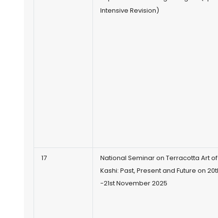
Intensive Revision)
17
National Seminar on Terracotta Art of
Kashi: Past, Present and Future on 20t
-21st November 2025