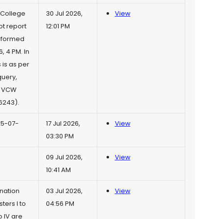
 College
30 Jul 2026,
View
t report
12:01 PM
informed
, 4 PM. In
 is as per
query,
r VCW
6243).
25-07-
17 Jul 2026,
View
03:30 PM
09 Jul 2026,
View
10:41 AM
nation
03 Jul 2026,
View
ers I to
04:56 PM
 IV are