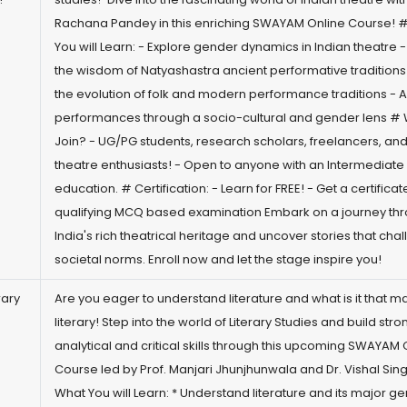
Rachana Pandey in this enriching SWAYAM Online Course! 
You will Learn: - Explore gender dynamics in Indian theatre 
the wisdom of Natyashastra ancient performative traditions
the evolution of folk and modern performance traditions - 
performances through a socio-cultural and gender lens #
Join? - UG/PG students, research scholars, freelancers, and 
theatre enthusiasts! - Open to anyone with an Intermediate 
education. # Certification: - Learn for FREE! - Get a certificat
qualifying MCQ based examination Embark on a journey th
India's rich theatrical heritage and uncover stories that cha
societal norms. Enroll now and let the stage inspire you!
rary
Are you eager to understand literature and what is it that ma
literary! Step into the world of Literary Studies and build stro
analytical and critical skills through this upcoming SWAYAM 
Course led by Prof. Manjari Jhunjhunwala and Dr. Vishal Sin
What You will Learn: * Understand literature and its major ge