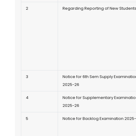
2
Regarding Reporting of New Student
3
Notice for 6th Sem Supply Examinatio
2025-26
4
Notice for Supplementary Examinatio
2025-26
5
Notice for Backlog Examination 2025