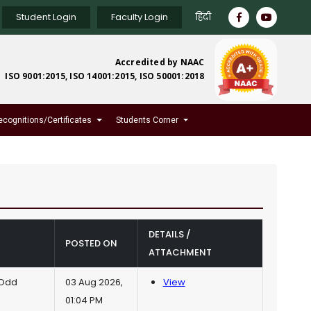
Student Login
Faculty Login
हिंदी
Accredited by NAAC
ISO 9001:2015, ISO 14001:2015, ISO 50001:2018
ecognitions/Certificates
Students Corner
DETAILS /
POSTED ON
ATTACHMENT
(Odd
03 Aug 2026,
View
01:04 PM