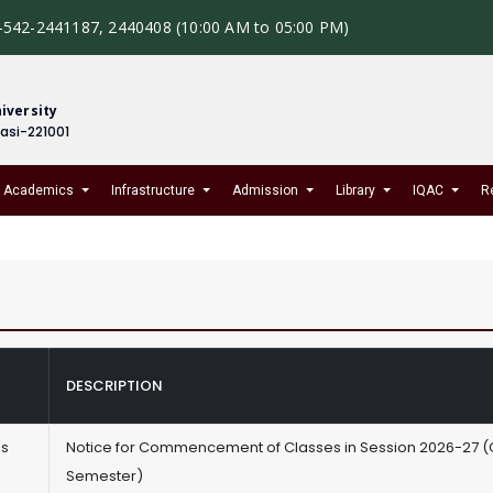
-542-2441187, 2440408 (10:00 AM to 05:00 PM)
iversity
nasi-221001
Academics
Infrastructure
Admission
Library
IQAC
R
DESCRIPTION
es
Notice for Commencement of Classes in Session 2026-27 
Semester)