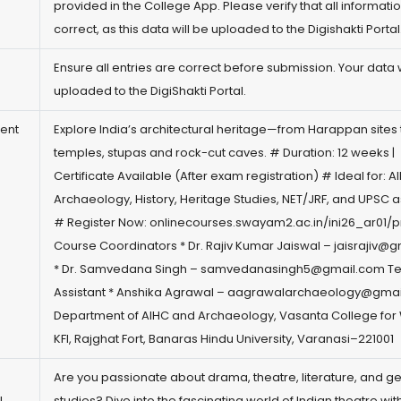
provided in the College App. Please verify that all informatio
correct, as this data will be uploaded to the Digishakti Portal
)
Ensure all entries are correct before submission. Your data w
uploaded to the DigiShakti Portal.
ient
Explore India’s architectural heritage—from Harappan sites 
temples, stupas and rock-cut caves. # Duration: 12 weeks |
Certificate Available (After exam registration) # Ideal for: 
Archaeology, History, Heritage Studies, NET/JRF, and UPSC a
# Register Now:
onlinecourses.swayam2.ac.in/ini26_ar01/
Course Coordinators * Dr. Rajiv Kumar Jaiswal – jaisrajiv@
g
* Dr. Samvedana Singh – samvedanasingh5@
gmail.com
Te
Assistant * Anshika Agrawal – aagrawalarchaeology@
gmai
Department of AIHC and Archaeology, Vasanta College fo
KFI, Rajghat Fort, Banaras Hindu University, Varanasi–221001
Are you passionate about drama, theatre, literature, and g
!
studies? Dive into the fascinating world of Indian theatre with