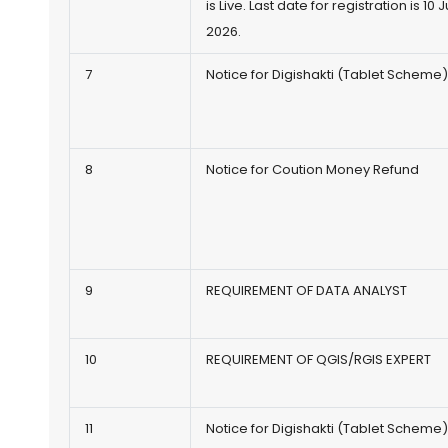
is Live. Last date for registration is 10 J
2026.
7
Notice for Digishakti (Tablet Scheme
8
Notice for Coution Money Refund
9
REQUIREMENT OF DATA ANALYST
10
REQUIREMENT OF QGIS/RGIS EXPERT
11
Notice for Digishakti (Tablet Scheme