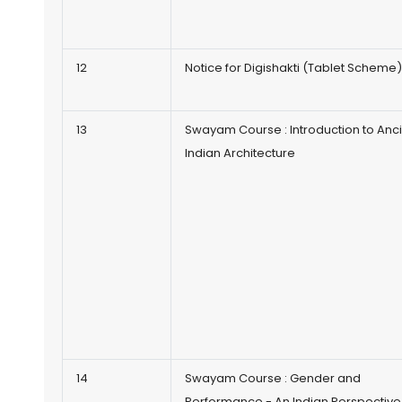
12
Notice for Digishakti (Tablet Scheme
13
Swayam Course : Introduction to Anc
Indian Architecture
14
Swayam Course : Gender and
Performance - An Indian Perspective