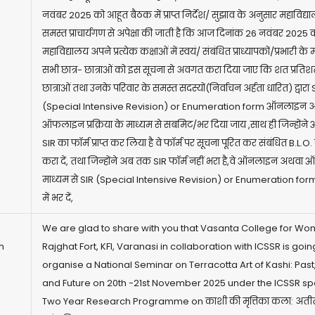
नवंबर 2025 को आहूत बैठक में प्राप्त निर्देश/ सुझाव के अनुसार महाविद्य
समस्त प्राचार्यगण से अपेक्षा की जाती है कि आज दिनांक 26 नवंबर 2025 को
महाविद्यालय अपने प्रत्येक कक्षाओं में स्वयं/ संबंधित प्राध्यापकों/प्रभारी के 
सभी छात्र- छात्राओं को इस सूचना से अवगत करा दिया जाए कि शत प्रतिशत
छात्राओं तथा उनके परिवार के समस्त सदस्यों(निर्वाचन अर्हता धारित) द्वारा 
(Special Intensive Revision) or Enumeration form ऑनलाइन 
ऑफलाइन प्रक्रिया के माध्यम से सबमिट/भर दिया जाय ,साथ ही जिन्हों
SIR का फॉर्म प्राप्त कर लिया है वे फॉर्म पर सूचना पूरित कर संबंधित B.L.O
करा दें, तथा जिन्होंने अब तक SIR फॉर्म नहीं भरा है,वे ऑनलाइन अथव
माध्यम से SIR (Special Intensive Revision) or Enumeration for
में भर दें,
We are glad to share with you that Vasanta College for Wo
h
Rajghat Fort, KFI, Varanasi in collaboration with ICSSR is going
organise a National Seminar on Terracotta Art of Kashi: Past
and Future on 20th -21st November 2025 under the ICSSR s
Two Year Research Programme on काशी की मृत्तिका कला: अतीत,