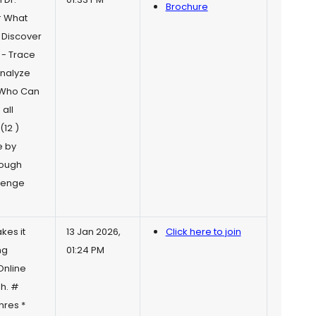
Brochure
# What
- Discover
 - Trace
Analyze
 Who Can
all
(12 )
e by
rough
llenge
kes it
13 Jan 2026,
Click here to join
ng
01:24 PM
Online
gh. #
nres *