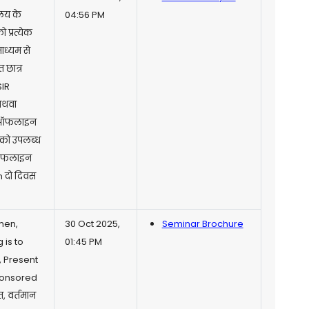
ालय के
04:56 PM
 प्रत्येक
माध्यम से
 छात्र
SIR
अथवा
ने ऑफलाइन
. को उपलब्ध
ा ऑफलाइन
m दो दिवस
men,
30 Oct 2025,
Seminar Brochure
 is to
01:45 PM
, Present
ponsored
 वर्तमान