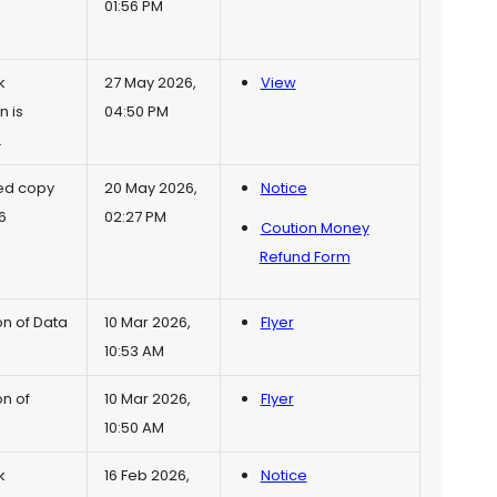
01:56 PM
k
27 May 2026,
View
n is
04:50 PM
.
nted copy
20 May 2026,
Notice
6
02:27 PM
Coution Money
Refund Form
on of Data
10 Mar 2026,
Flyer
10:53 AM
on of
10 Mar 2026,
Flyer
10:50 AM
k
16 Feb 2026,
Notice