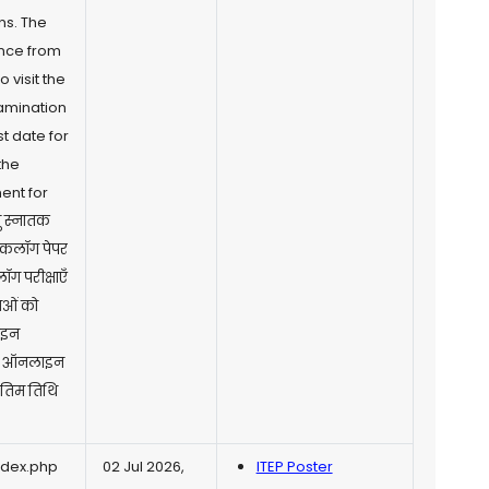
ns. The
nce from
 visit the
xamination
t date for
the
ent for
तु स्नातक
 बैकलॉग पेपर
लॉग परीक्षाएँ
राओं को
ाइन
रें। ऑनलाइन
अंतिम तिथि
ndex.php
02 Jul 2026,
ITEP Poster