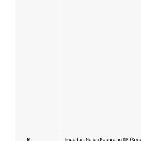
16
Important Notice Regarding SIR (Spec