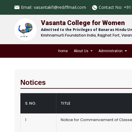
Email:
vasantakfi@rediffmail.com
Contact No:
+91
Vasanta College for Women
Admitted to the Privileges of Banaras Hindu Un
Krishnamurti Foundation India, Rajghat Fort, Vara
Home
About Us
Administration
Notices
S. NO.
TITLE
1
Notice for Commencement of Class