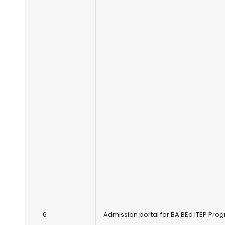
6
Admission portal for BA BEd ITEP Pro