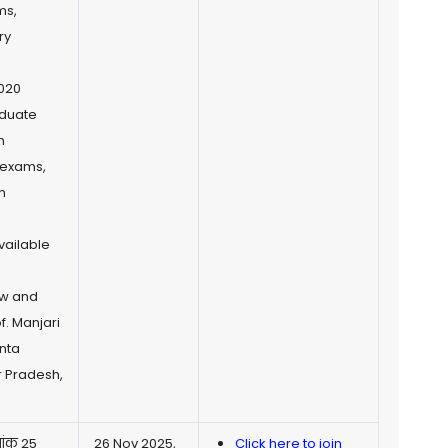
ms,
ry
2020
aduate
h
e exams,
n
vailable
ow and
. Manjari
nta
r Pradesh,
नांक 25
26 Nov 2025,
Click here to join