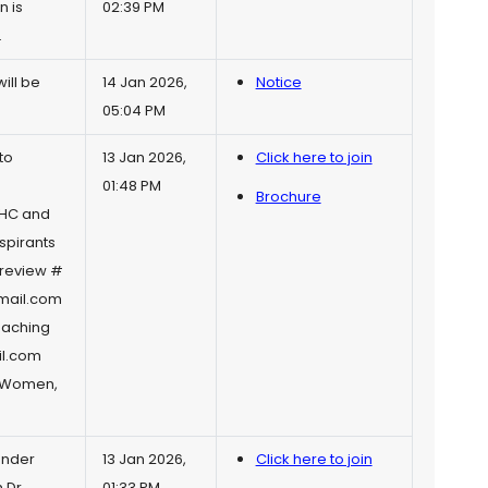
n is
02:39 PM
.
ill be
14 Jan 2026,
Notice
05:04 PM
to
13 Jan 2026,
Click here to join
01:48 PM
Brochure
AIHC and
spirants
preview
#
mail.com
aching
l.com
r Women,
ender
13 Jan 2026,
Click here to join
 Dr.
01:33 PM