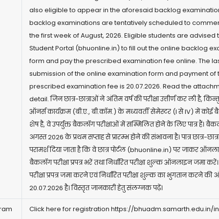
also eligible to appear in the aforesaid backlog examinatio
backlog examinations are tentatively scheduled to comme
the first week of August, 2026. Eligible students are advised to
Student Portal (
bhuonline.in)
to fill out the online backlog e
form and pay the prescribed examination fee online. The las
submission of the online examination form and payment of 
prescribed examination fee is 20.07.2026. Read the attachm
detail. जिन छात्र-छात्राओं ने अंतिम वर्ष की परीक्षा उत्तीर्ण कर ली है, किन्
ऑनर्स कार्यक्रम (बी.ए., बी.कॉम.) के मध्यवर्ती सेमेस्टर (I से IV) में कोई
शेष है, वे उपर्युक्त बैकलॉग परीक्षाओं में सम्मिलित होने के लिए पात्र हैं। बैक
अगस्त 2026 के प्रथम सप्ताह से प्रारम्भ होने की संभावना है। पात्र छात्र-छात्
परामर्श दिया जाता है कि वे छात्र पोर्टल (
bhuonline.in)
पर जाकर ऑनल
बैकलॉग परीक्षा प्रपत्र भरें तथा निर्धारित परीक्षा शुल्क ऑनलाइन जमा क
परीक्षा प्रपत्र जमा करने एवं निर्धारित परीक्षा शुल्क का भुगतान करने की 
20.07.2026 है। विस्तृत जानकारी हेतु संलग्नक पढ़ें।
gram
Click here for registration
https://bhuadm.samarth.edu.in/i