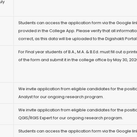
uly
)
Students can access the application form via the Google lin
provided in the College App. Please verify that all informatio
correct, as this data will be uploaded to the Digishakti Portal
For Final year students of B.A., M.A. & B.Ed. must fill out a pri
of the form and submit it in the college office by May 30, 202
We invite application from eligible candidates for the positi
Analyst for our ongoing research program.
We invite application from eligible candidates for the positi
QGIS/RGIS Expert for our ongoing research program.
)
Students can access the application form via the Google lin