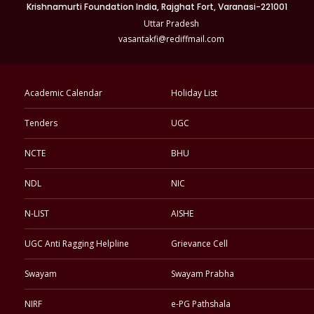
Krishnamurti Foundation India, Rajghat Fort, Varanasi-221001
Uttar Pradesh
vasantakfi@rediffmail.com
Academic Calendar
Holiday List
Tenders
UGC
NCTE
BHU
NDL
NIC
N-LIST
AISHE
UGC Anti Ragging Helpline
Grievance Cell
Swayam
Swayam Prabha
NIRF
e-PG Pathshala