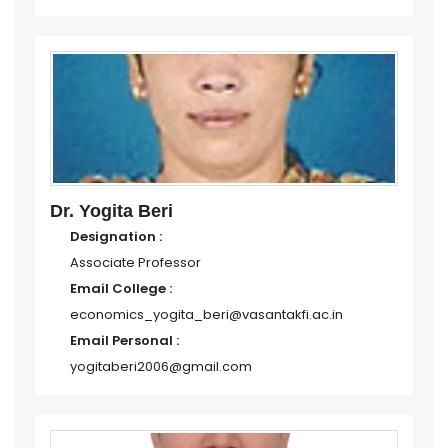
Dr. Yogita Beri
Designation :
Associate Professor
Email College :
economics_yogita_beri@vasantakfi.ac.in
Email Personal :
yogitaberi2006@gmail.com