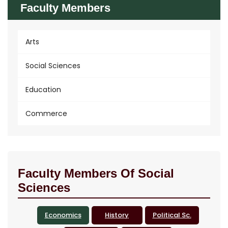
Faculty Members
Arts
Social Sciences
Education
Commerce
Faculty Members Of Social
Sciences
Economics
History
Political Sc.