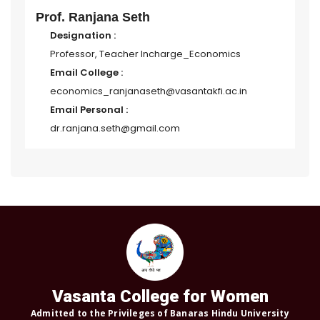
Prof. Ranjana Seth
Designation :
Professor, Teacher Incharge_Economics
Email College :
economics_ranjanaseth@vasantakfi.ac.in
Email Personal :
dr.ranjana.seth@gmail.com
Vasanta College for Women
Admitted to the Privileges of Banaras Hindu University