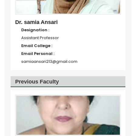
Dr. samia Ansari
Designation :
Assistant Professor
Email College :
Email Personal :
samiaansari213@gmail.com
Previous Faculty