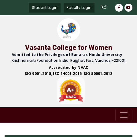
हिंदी
Student Login
Faculty Login
Vasanta College for Women
Admitted to the Privileges of Banaras Hindu University
Krishnamurti Foundation India, Rajghat Fort, Varanasi-221001
Accredited by NAAC
ISO 9001:2015, ISO 14001:2015, ISO 50001:2018