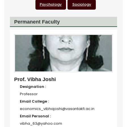
Psychology
Sociology
Permanent Faculty
Prof. Vibha Joshi
Designation :
Professor
Email College :
economics_vibhajoshi@vasantakfi.ac.in
Email Personal :
vibha_63@yahoo.com