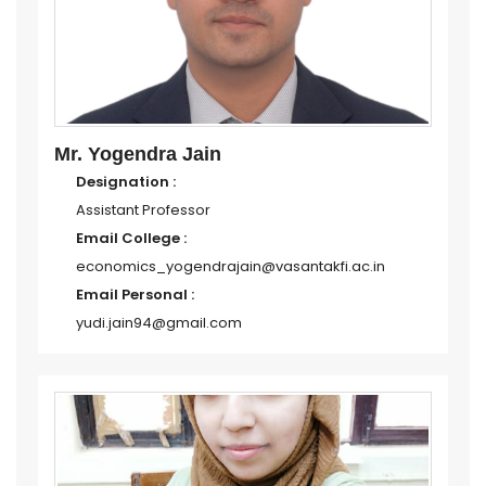
Mr. Yogendra Jain
Designation :
Assistant Professor
Email College :
economics_yogendrajain@vasantakfi.ac.in
Email Personal :
yudi.jain94@gmail.com