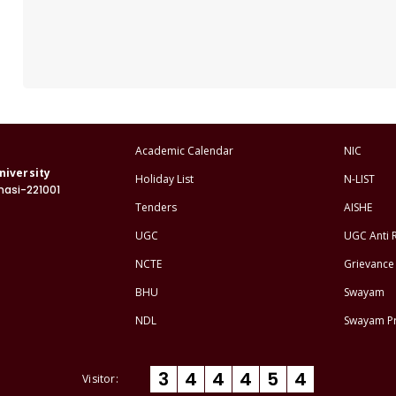
Academic Calendar
NIC
niversity
Holiday List
N-LIST
nasi-221001
Tenders
AISHE
UGC
UGC Anti 
NCTE
Grievance 
BHU
Swayam
NDL
Swayam P
3
4
4
4
5
4
Visitor: