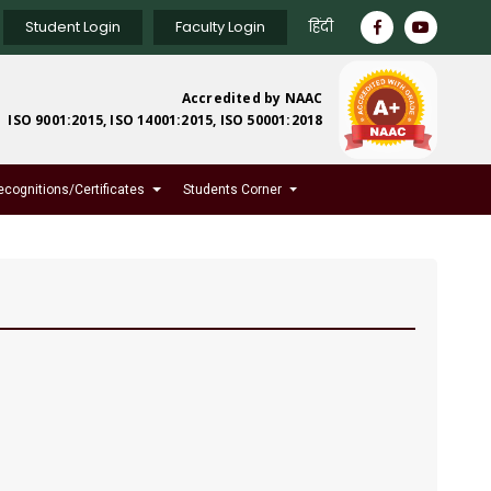
Student Login
Faculty Login
हिंदी
Accredited by NAAC
ISO 9001:2015, ISO 14001:2015, ISO 50001:2018
ecognitions/Certificates
Students Corner