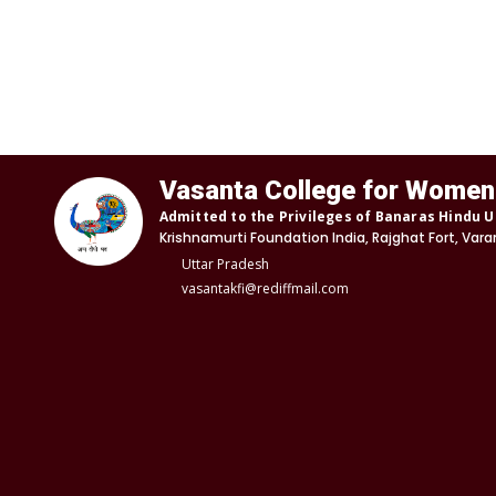
Vasanta College for Women
Admitted to the Privileges of Banaras Hindu U
Krishnamurti Foundation India, Rajghat Fort, Vara
Uttar Pradesh
vasantakfi@rediffmail.com