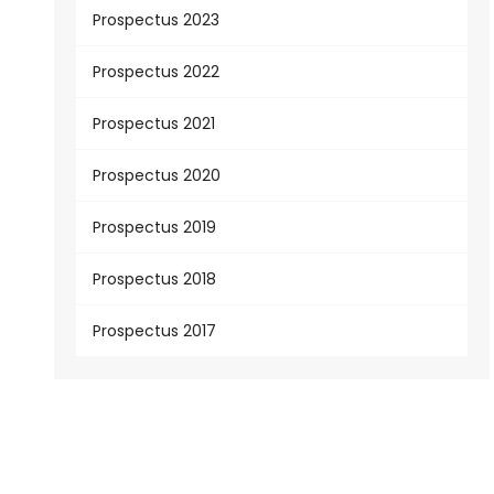
Prospectus 2023
Prospectus 2022
Prospectus 2021
Prospectus 2020
Prospectus 2019
Prospectus 2018
Prospectus 2017