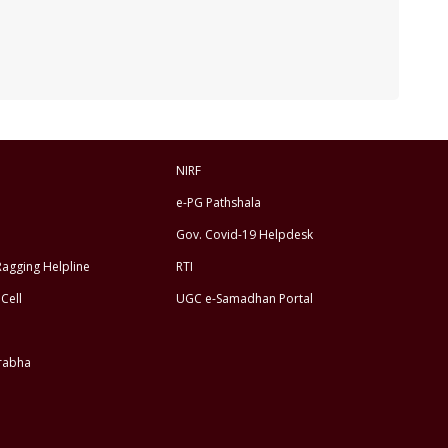
NIRF
e-PG Pathshala
Gov. Covid-19 Helpdesk
Ragging Helpline
RTI
Cell
UGC e-Samadhan Portal
rabha