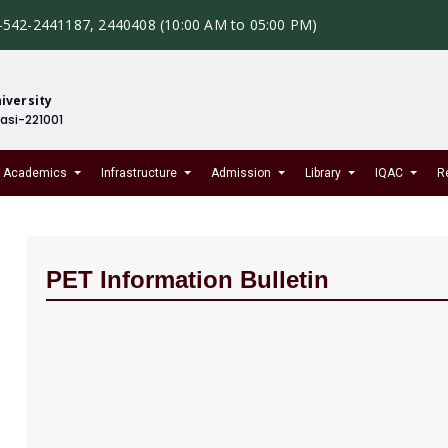
-542-2441187, 2440408 (10:00 AM to 05:00 PM)
iversity
nasi-221001
Academics
Infrastructure
Admission
Library
IQAC
R
PET Information Bulletin