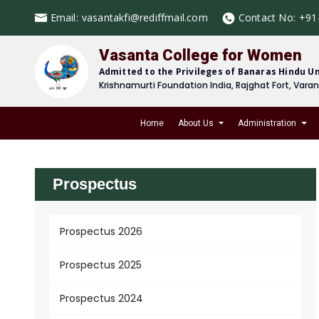
Email:
vasantakfi@rediffmail.com
Contact No:
+91
Vasanta College for Women
Admitted to the Privileges of Banaras Hindu Un
Krishnamurti Foundation India, Rajghat Fort, Vara
Home
About Us
Administration
Prospectus
Prospectus 2026
Prospectus 2025
Prospectus 2024