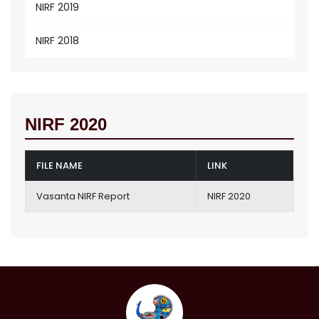
NIRF 2019
NIRF 2018
NIRF 2020
FILE NAME
LINK
Vasanta NIRF Report
NIRF 2020