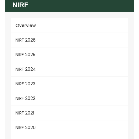
NIRF
Overview
NIRF 2026
NIRF 2025
NIRF 2024
NIRF 2023
NIRF 2022
NIRF 2021
NIRF 2020