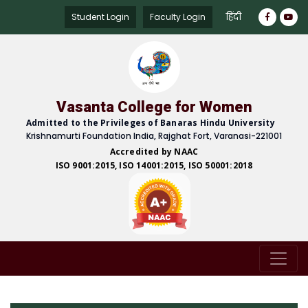
हिंदी
Student Login
Faculty Login
Vasanta College for Women
Admitted to the Privileges of Banaras Hindu University
Krishnamurti Foundation India, Rajghat Fort, Varanasi-221001
Accredited by NAAC
ISO 9001:2015, ISO 14001:2015, ISO 50001:2018