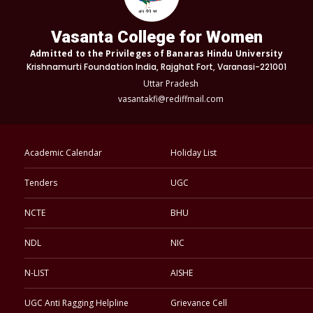
Vasanta College for Women
Admitted to the Privileges of Banaras Hindu University
Krishnamurti Foundation India, Rajghat Fort, Varanasi-221001
Uttar Pradesh
vasantakfi@rediffmail.com
Academic Calendar
Holiday List
Tenders
UGC
NCTE
BHU
NDL
NIC
N-LIST
AISHE
UGC Anti Ragging Helpline
Grievance Cell