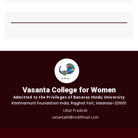
Vasanta College for Women
Admitted to the Privileges of Banaras Hindu University
Krishnamurti Foundation India, Rajghat Fort, Varanasi-221001
Uttar Pradesh
vasantakfi@rediffmail.com