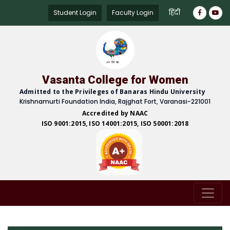
हिंदी
Student Login
Faculty Login
Vasanta College for Women
Admitted to the Privileges of Banaras Hindu University
Krishnamurti Foundation India, Rajghat Fort, Varanasi-221001
Accredited by NAAC
ISO 9001:2015, ISO 14001:2015, ISO 50001:2018