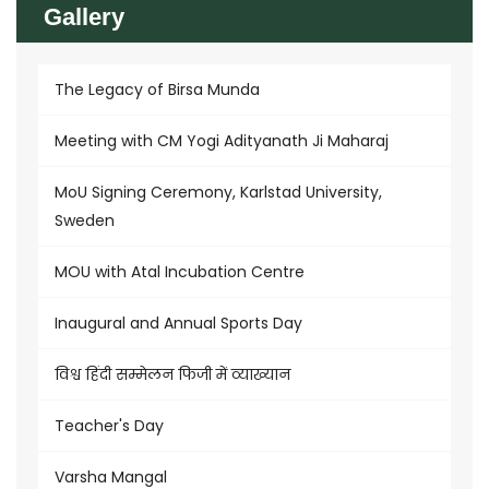
Gallery
The Legacy of Birsa Munda
Meeting with CM Yogi Adityanath Ji Maharaj
MoU Signing Ceremony, Karlstad University,
Sweden
MOU with Atal Incubation Centre
Inaugural and Annual Sports Day
विश्व हिंदी सम्मेलन फिजी में व्याख्यान
Teacher's Day
Varsha Mangal