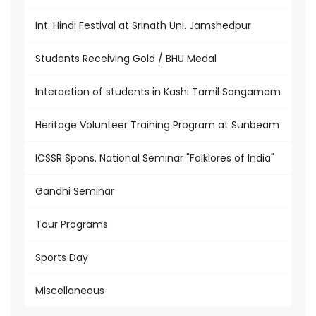
Int. Hindi Festival at Srinath Uni. Jamshedpur
Students Receiving Gold / BHU Medal
Interaction of students in Kashi Tamil Sangamam
Heritage Volunteer Training Program at Sunbeam
ICSSR Spons. National Seminar "Folklores of India"
Gandhi Seminar
Tour Programs
Sports Day
Miscellaneous