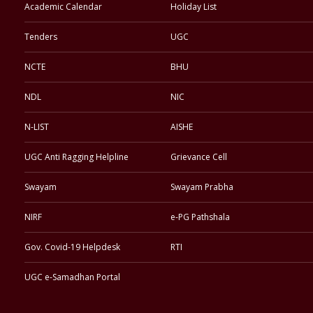
Academic Calendar
Holiday List
Tenders
UGC
NCTE
BHU
NDL
NIC
N-LIST
AISHE
UGC Anti Ragging Helpline
Grievance Cell
Swayam
Swayam Prabha
NIRF
e-PG Pathshala
Gov. Covid-19 Helpdesk
RTI
UGC e-Samadhan Portal