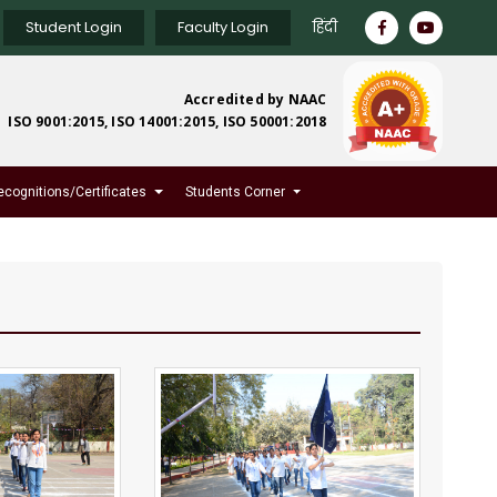
Student Login
Faculty Login
हिंदी
Accredited by NAAC
ISO 9001:2015, ISO 14001:2015, ISO 50001:2018
ecognitions/Certificates
Students Corner