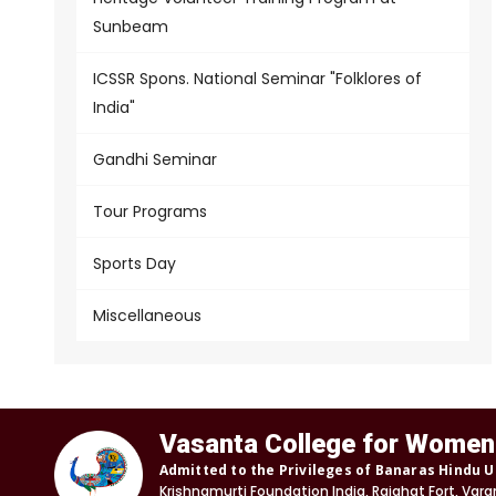
Sunbeam
ICSSR Spons. National Seminar "Folklores of
India"
Gandhi Seminar
Tour Programs
Sports Day
Miscellaneous
Vasanta College for Women
Admitted to the Privileges of Banaras Hindu U
Krishnamurti Foundation India, Rajghat Fort, Vara