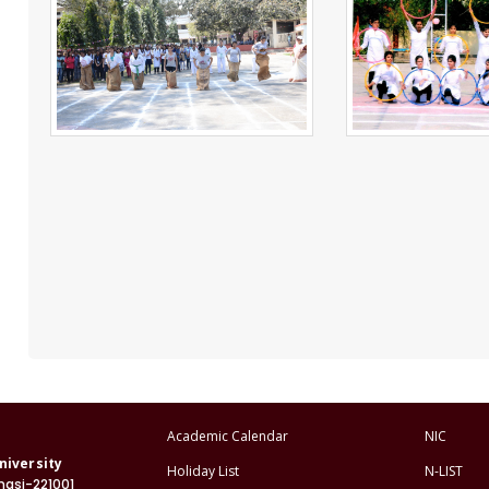
Academic Calendar
NIC
niversity
Holiday List
N-LIST
nasi-221001