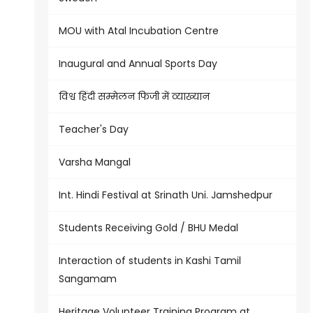
MOU with Atal Incubation Centre
Inaugural and Annual Sports Day
विश्व हिंदी सम्मेलन फिजी में व्याख्यान
Teacher's Day
Varsha Mangal
Int. Hindi Festival at Srinath Uni. Jamshedpur
Students Receiving Gold / BHU Medal
Interaction of students in Kashi Tamil
Sangamam
Heritage Volunteer Training Program at