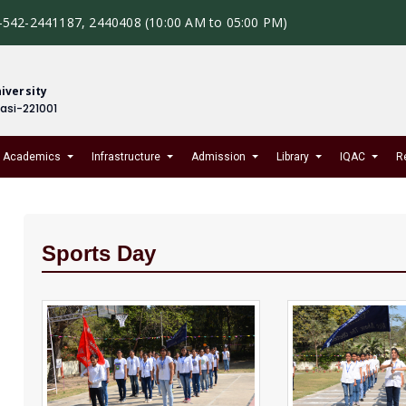
-542-2441187, 2440408 (10:00 AM to 05:00 PM)
iversity
nasi-221001
Academics
Infrastructure
Admission
Library
IQAC
R
Sports Day