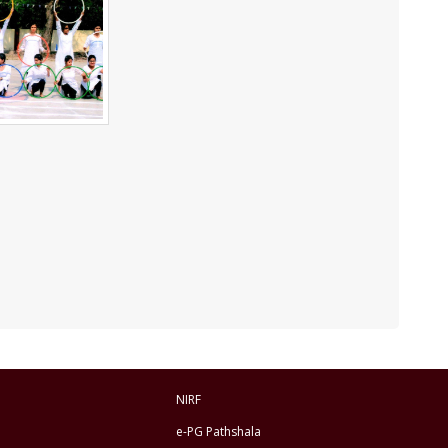
NIRF
e-PG Pathshala