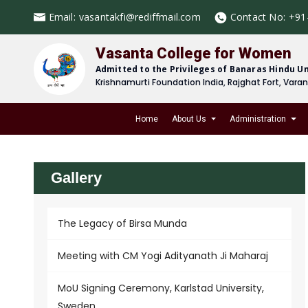
Email:
vasantakfi@rediffmail.com
Contact No:
+91
Vasanta College for Women
Admitted to the Privileges of Banaras Hindu Un
Krishnamurti Foundation India, Rajghat Fort, Vara
Home
About Us
Administration
Gallery
The Legacy of Birsa Munda
Meeting with CM Yogi Adityanath Ji Maharaj
MoU Signing Ceremony, Karlstad University,
Sweden