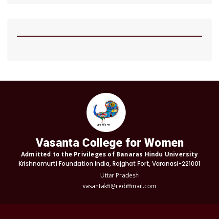
Vasanta College for Women
Admitted to the Privileges of Banaras Hindu University
Krishnamurti Foundation India, Rajghat Fort, Varanasi-221001
Uttar Pradesh
vasantakfi@rediffmail.com