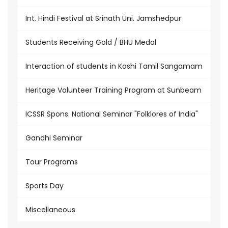
Int. Hindi Festival at Srinath Uni. Jamshedpur
Students Receiving Gold / BHU Medal
Interaction of students in Kashi Tamil Sangamam
Heritage Volunteer Training Program at Sunbeam
ICSSR Spons. National Seminar "Folklores of India"
Gandhi Seminar
Tour Programs
Sports Day
Miscellaneous