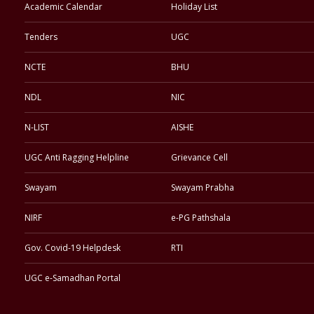
Academic Calendar
Holiday List
Tenders
UGC
NCTE
BHU
NDL
NIC
N-LIST
AISHE
UGC Anti Ragging Helpline
Grievance Cell
Swayam
Swayam Prabha
NIRF
e-PG Pathshala
Gov. Covid-19 Helpdesk
RTI
UGC e-Samadhan Portal