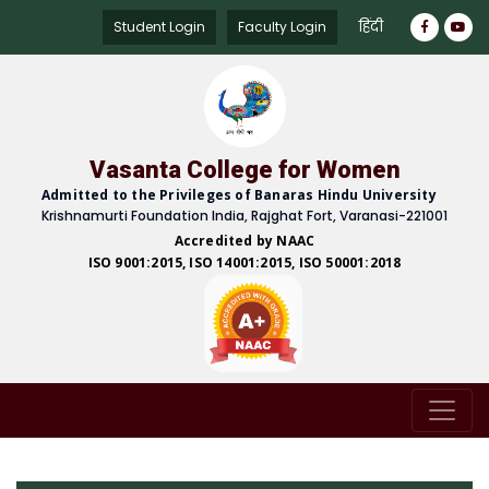
हिंदी
Student Login
Faculty Login
Vasanta College for Women
Admitted to the Privileges of Banaras Hindu University
Krishnamurti Foundation India, Rajghat Fort, Varanasi-221001
Accredited by NAAC
ISO 9001:2015, ISO 14001:2015, ISO 50001:2018