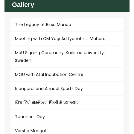
Gallery
The Legacy of Birsa Munda
Meeting with CM Yogi Adityanath Ji Maharaj
MoU Signing Ceremony, Karlstad University,
Sweden
MOU with Atal Incubation Centre
Inaugural and Annual Sports Day
विश्व हिंदी सम्मेलन फिजी में व्याख्यान
Teacher's Day
Varsha Mangal