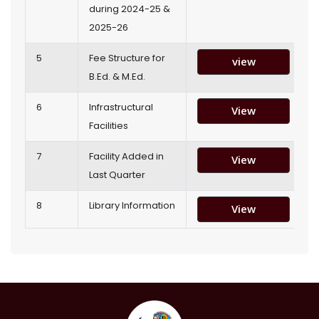
during 2024-25 &
2025-26
5
Fee Structure for
view
B.Ed. & M.Ed.
6
Infrastructural
View
Facilities
7
Facility Added in
View
Last Quarter
8
Library Information
View