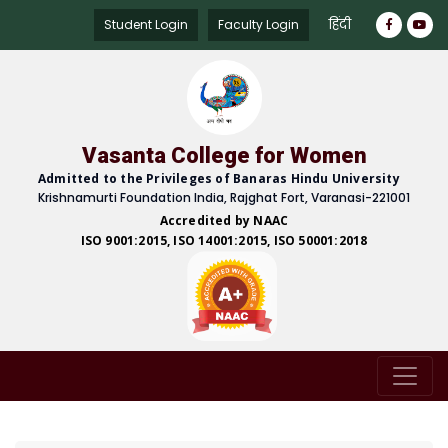
हिंदी
Student Login
Faculty Login
Vasanta College for Women
Admitted to the Privileges of Banaras Hindu University
Krishnamurti Foundation India, Rajghat Fort, Varanasi-221001
Accredited by NAAC
ISO 9001:2015, ISO 14001:2015, ISO 50001:2018