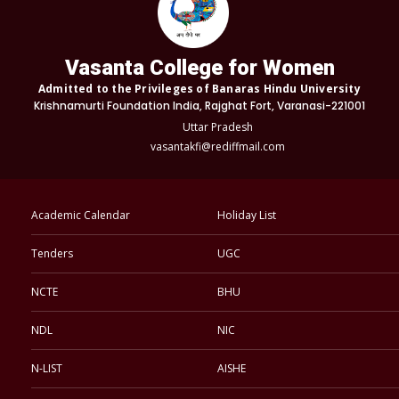
Vasanta College for Women
Admitted to the Privileges of Banaras Hindu University
Krishnamurti Foundation India, Rajghat Fort, Varanasi-221001
Uttar Pradesh
vasantakfi@rediffmail.com
Academic Calendar
Holiday List
Tenders
UGC
NCTE
BHU
NDL
NIC
N-LIST
AISHE