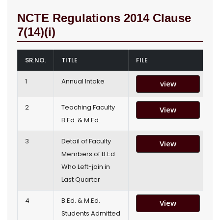
NCTE Regulations 2014 Clause
7(14)(i)
SR.NO.
TITLE
FILE
1
Annual Intake
view
2
Teaching Faculty
View
B.Ed. & M.Ed.
3
Detail of Faculty
View
Members of B.Ed
Who Left-join in
Last Quarter
4
B.Ed. & M.Ed.
View
Students Admitted