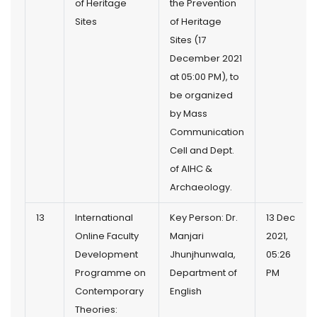
of Heritage
the Prevention
Sites
of Heritage
Sites (17
December 2021
at 05:00 PM), to
be organized
by Mass
Communication
Cell and Dept.
of AIHC &
Archaeology.
13
International
Key Person: Dr.
13 Dec
Online Faculty
Manjari
2021,
Development
Jhunjhunwala,
05:26
Programme on
Department of
PM
Contemporary
English
Theories: