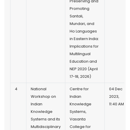
Preserving and
Promoting
Santali,
Mundari, and
Ho Languages
in Eastern India:
Implications for
Multilingual
Education and
NEP 2020 (April
17-18, 2026)
4
National
Centre for
04 Dec
Workshop on
Indian
2023,
Indian
Knowledge
11:40 AM
Knowledge
Systems,
Systems and its
Vasanta
Multidisciplinary
College for