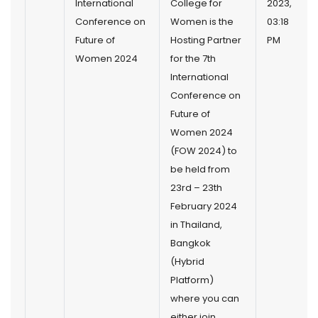
International
College for
2023,
Conference on
Women is the
03:18
Future of
Hosting Partner
PM
Women 2024
for the 7th
International
Conference on
Future of
Women 2024
(FOW 2024) to
be held from
23rd – 23th
February 2024
in Thailand,
Bangkok
(Hybrid
Platform)
where you can
either join