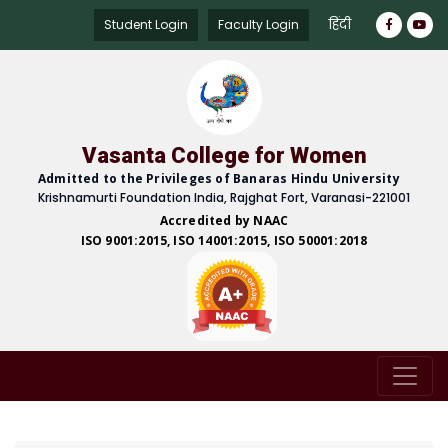
हिंदी
Student Login
Faculty Login
Vasanta College for Women
Admitted to the Privileges of Banaras Hindu University
Krishnamurti Foundation India, Rajghat Fort, Varanasi-221001
Accredited by NAAC
ISO 9001:2015, ISO 14001:2015, ISO 50001:2018