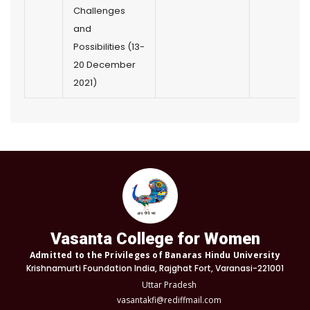
Challenges
and
Possibilities (13-
20 December
2021)
Vasanta College for Women
Admitted to the Privileges of Banaras Hindu University
Krishnamurti Foundation India, Rajghat Fort, Varanasi-221001
Uttar Pradesh
vasantakfi@rediffmail.com