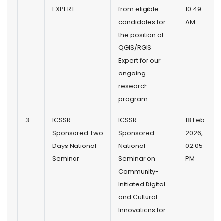
EXPERT
from eligible
10:49
candidates for
AM
the position of
QGIS/RGIS
Expert for our
ongoing
research
program.
3
ICSSR
ICSSR
18 Feb
Sponsored Two
Sponsored
2026,
Days National
National
02:05
Seminar
Seminar on
PM
Community-
Initiated Digital
and Cultural
Innovations for