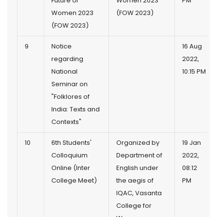
Future of
Women 2023
PM
Women 2023
(FOW 2023)
(FOW 2023)
9
Notice
16 Aug
regarding
2022,
National
10:15 PM
Seminar on
"Folklores of
India: Texts and
Contexts"
10
6th Students'
Organized by
19 Jan
Colloquium
Department of
2022,
Online (Inter
English under
08:12
College Meet)
the aegis of
PM
IQAC, Vasanta
College for