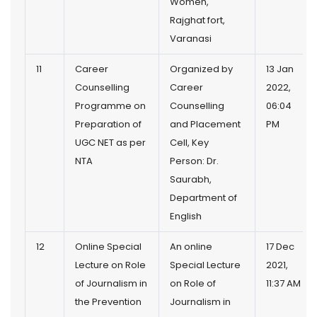
Women,
Rajghat fort,
Varanasi
11
Career
Organized by
13 Jan
Counselling
Career
2022,
Programme on
Counselling
06:04
Preparation of
and Placement
PM
UGC NET as per
Cell, Key
NTA
Person: Dr.
Saurabh,
Department of
English
12
Online Special
An online
17 Dec
Lecture on Role
Special Lecture
2021,
of Journalism in
on Role of
11:37 AM
the Prevention
Journalism in