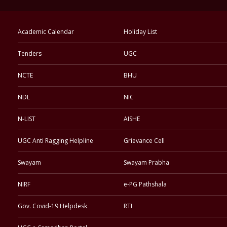
Academic Calendar
Holiday List
Tenders
UGC
NCTE
BHU
NDL
NIC
N-LIST
AISHE
UGC Anti Ragging Helpline
Grievance Cell
Swayam
Swayam Prabha
NIRF
e-PG Pathshala
Gov. Covid-19 Helpdesk
RTI