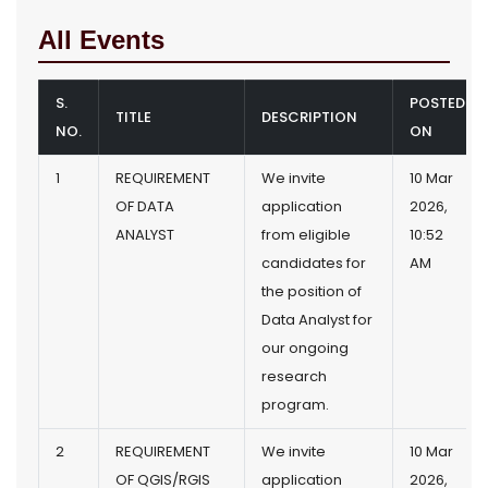
All Events
S.
POSTED
TITLE
DESCRIPTION
NO.
ON
1
REQUIREMENT
We invite
10 Mar
OF DATA
application
2026,
ANALYST
from eligible
10:52
candidates for
AM
the position of
Data Analyst for
our ongoing
research
program.
2
REQUIREMENT
We invite
10 Mar
OF QGIS/RGIS
application
2026,