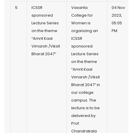
5
ICSSR
Vasanta
04 Nov
sponsored
College for
2023,
Lecture Series
Women is
05:05
on the theme
organizing an
PM
“Amrit Kaal
ICSSR
Vimarsh /Viksit
sponsored
Bharat 2047”
Lecture Series
on the theme
“Amrit Kaal
Vimarsh /Viksit
Bharat 2047” in
our college
campus. The
lecture is to be
delivered by
Prof.
Chandrakala