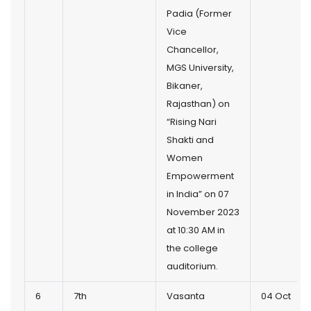
Padia (Former
Vice
Chancellor,
MGS University,
Bikaner,
Rajasthan) on
“Rising Nari
Shakti and
Women
Empowerment
in India” on 07
November 2023
at 10:30 AM in
the college
auditorium.
6
7th
Vasanta
04 Oct