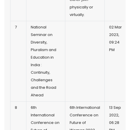
physically or
virtually.
7
National
02 Mar
Seminar on
2023,
Diversity,
09:24
Pluralism and
PM
Education in
India :
Continuity,
Challenges
and the Road
Ahead
8
6th
6th International
13 Sep
International
Conference on
2022,
Conference on
Future of
06:28