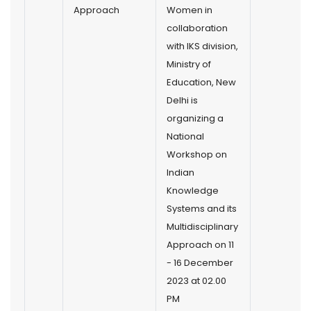
Approach
Women in
collaboration
with IKS division,
Ministry of
Education, New
Delhi is
organizing a
National
Workshop on
Indian
Knowledge
Systems and its
Multidisciplinary
Approach on 11
- 16 December
2023 at 02.00
PM